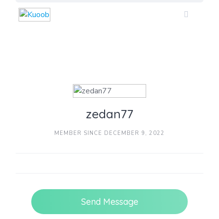
Skip
to
content
zedan77
MEMBER SINCE DECEMBER 9, 2022
Send Message