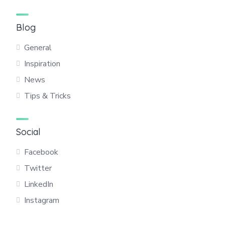
Blog
General
Inspiration
News
Tips & Tricks
Social
Facebook
Twitter
LinkedIn
Instagram