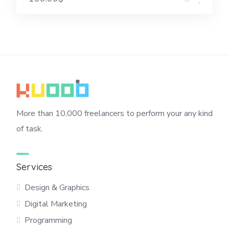
More than 10,000 freelancers to perform your any kind
of task.
Services
Design & Graphics
Digital Marketing
Programming