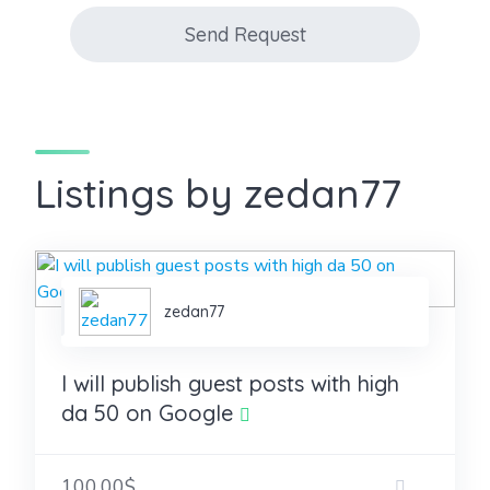
Send Request
Listings by zedan77
zedan77
I will publish guest posts with high
da 50 on Google
100.00$