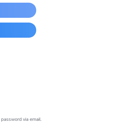
w password via email.