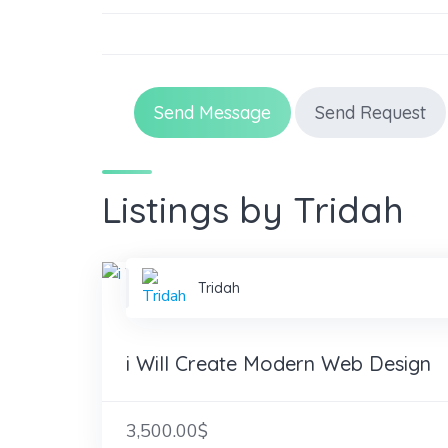
Send Message
Send Request
Listings by Tridah
Tridah
i Will Create Modern Web Design
3,500.00$