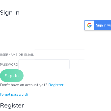
Sign In
Sign in w
USERNAME OR EMAIL
PASSWORD
Sign In
Don't have an account yet?
Register
Forgot password?
Register