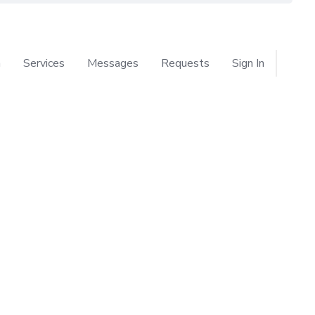
n
Services
Messages
Requests
Sign In