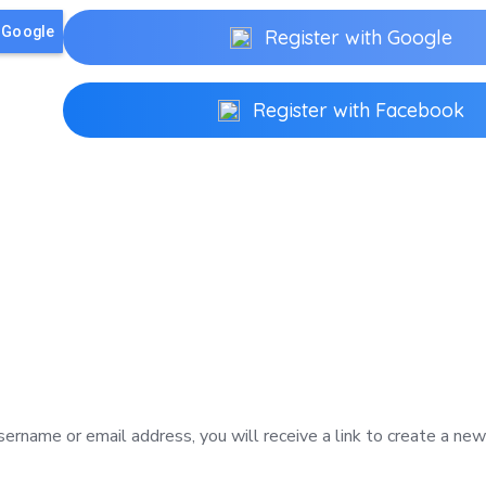
h Google
Register with Google
Register with Facebook
ername or email address, you will receive a link to create a ne