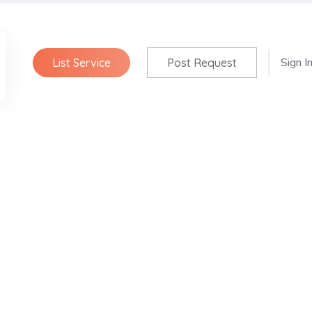
Sign I
List Service
Post Request