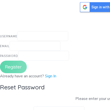
Sign in wit
USERNAME
EMAIL
PASSWORD
Register
Already have an account?
Sign In
Reset Password
Please enter your us