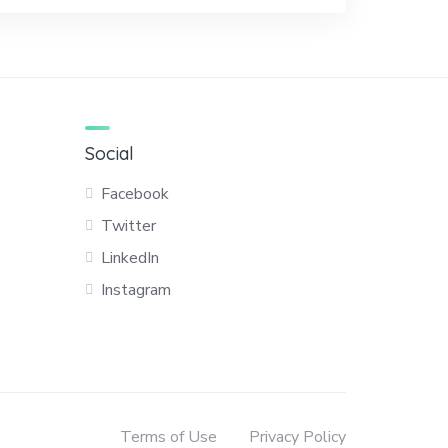
Social
Facebook
Twitter
LinkedIn
Instagram
Terms of Use
Privacy Policy