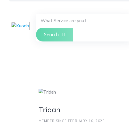
Skip
to
content
Search
Tridah
MEMBER SINCE FEBRUARY 10, 2023