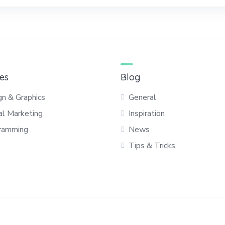
es
Blog
gn & Graphics
General
al Marketing
Inspiration
ramming
News
Tips & Tricks