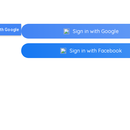
ith Google
Sign in with Google
Sign in with Facebook