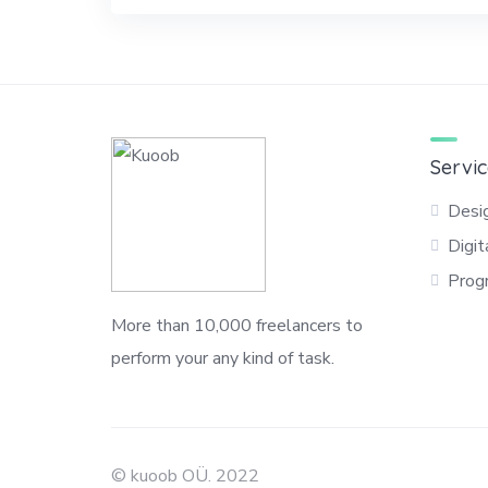
Servic
Desi
Digit
Prog
More than 10,000 freelancers to
perform your any kind of task.
© kuoob OÜ. 2022