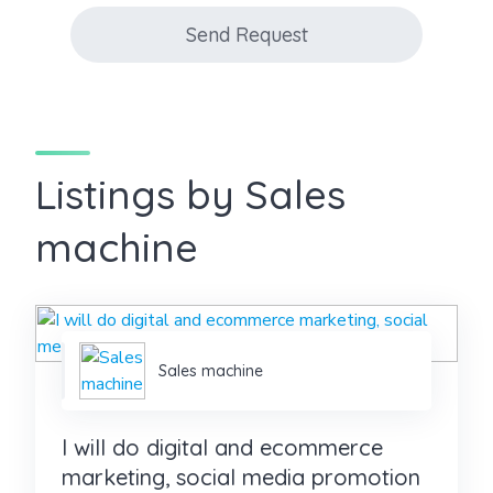
Send Request
Listings by Sales
machine
Sales machine
I will do digital and ecommerce
marketing, social media promotion