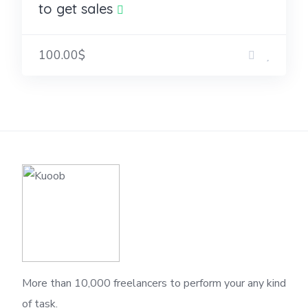
to get sales
100.00$
More than 10,000 freelancers to perform your any kind
of task.