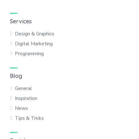
Services
Design & Graphics
Digital Marketing
Programming
Blog
General
Inspiration
News
Tips & Tricks