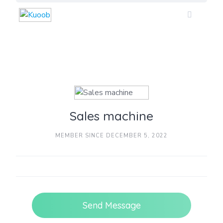
Skip
to
content
Sales machine
MEMBER SINCE DECEMBER 5, 2022
Send Message