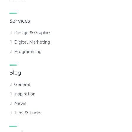
Services
Design & Graphics
Digital Marketing
Programming
Blog
General
Inspiration
News
Tips & Tricks