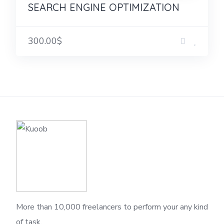
SEARCH ENGINE OPTIMIZATION
300.00$
More than 10,000 freelancers to perform your any kind
of task.