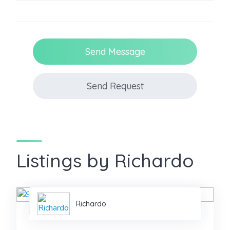
Send Message
Send Request
Listings by Richardo
Richardo