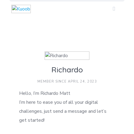
Skip
to
content
Richardo
MEMBER SINCE APRIL 24, 2023
Hello, I’m Richardo Matt
I’m here to ease you of all your digital
challenges, just send a message and let’s
get started!