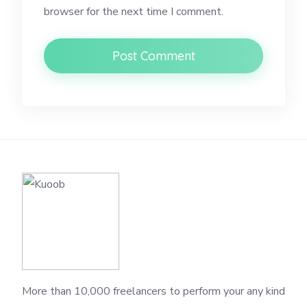
browser for the next time I comment.
More than 10,000 freelancers to perform your any kind