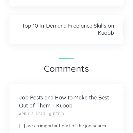
Top 10 In-Demand Freelance Skills on
Kuoob
Comments
Job Posts and How to Make the Best
Out of Them – Kuoob
APRIL 3, 2023
REPLY
[…] are an important part of the job search