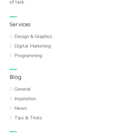
of task.
Services
Design & Graphics
Digital Marketing
Programming
Blog
General
Inspiration
News
Tips & Tricks