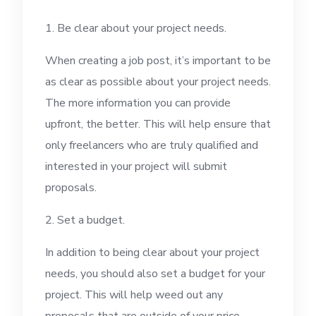
1. Be clear about your project needs.
When creating a job post, it’s important to be
as clear as possible about your project needs.
The more information you can provide
upfront, the better. This will help ensure that
only freelancers who are truly qualified and
interested in your project will submit
proposals.
2. Set a budget.
In addition to being clear about your project
needs, you should also set a budget for your
project. This will help weed out any