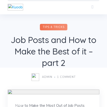
Skip
to
content
TIPS & TRICKS
Job Posts and How to
Make the Best of it –
part 2
ADMIN
1 COMMENT
09
JAN
How to Make the Most Out of Job Posts