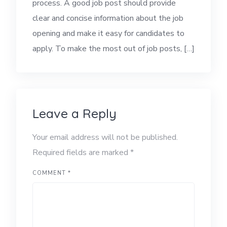
process. A good job post should provide
clear and concise information about the job
opening and make it easy for candidates to
apply. To make the most out of job posts, […]
Leave a Reply
Your email address will not be published.
Required fields are marked
*
COMMENT
*