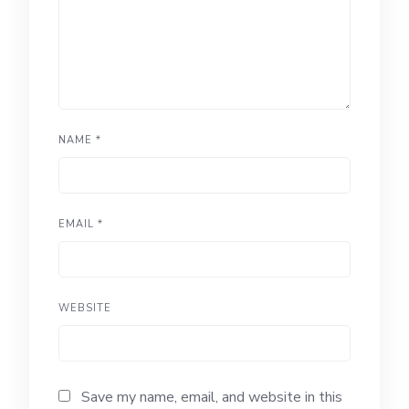
NAME
*
EMAIL
*
WEBSITE
Save my name, email, and website in this