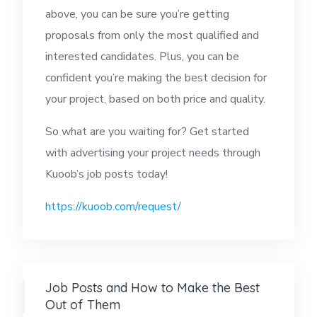
above, you can be sure you’re getting
proposals from only the most qualified and
interested candidates. Plus, you can be
confident you’re making the best decision for
your project, based on both price and quality.
So what are you waiting for? Get started
with advertising your project needs through
Kuoob’s job posts today!
https://kuoob.com/
request
/
Job Posts and How to Make the Best
Out of Them