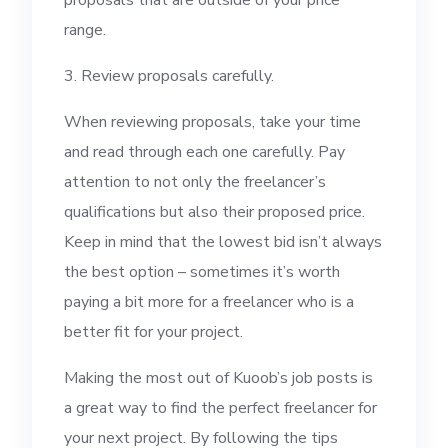
proposals that are outside of your price
range.
3. Review proposals carefully.
When reviewing proposals, take your time
and read through each one carefully. Pay
attention to not only the freelancer’s
qualifications but also their proposed price.
Keep in mind that the lowest bid isn’t always
the best option – sometimes it’s worth
paying a bit more for a freelancer who is a
better fit for your project.
Making the most out of Kuoob’s job posts is
a great way to find the perfect freelancer for
your next project. By following the tips