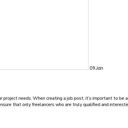
09
Jan
project needs. When creating a job post, it’s important to be a
ensure that only freelancers who are truly qualified and interest