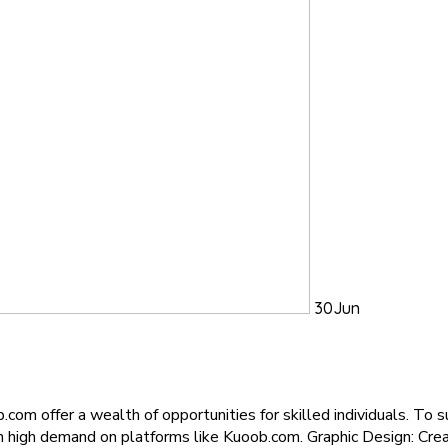
30
Jun
.com offer a wealth of opportunities for skilled individuals. To 
in high demand on platforms like Kuoob.com. Graphic Design: Creat