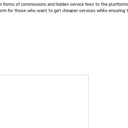
forms of commissions and hidden service fees to the platforms 
tform for those who want to get cheaper services while ensuring 