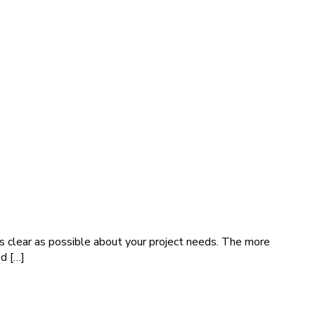
s clear as possible about your project needs. The more
ed […]