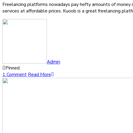
Freelancing platforms nowadays pay hefty amounts of money in 
services at affordable prices. Kuoob is a great freelancing pla
Admin
Pinned
1 Comment
Read More