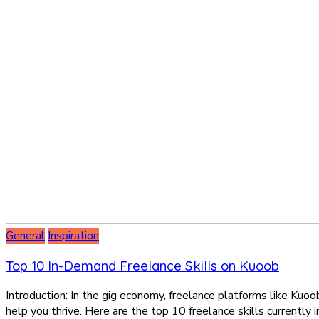
General
Inspiration
Top 10 In-Demand Freelance Skills on Kuoob
Introduction: In the gig economy, freelance platforms like Kuoob
help you thrive. Here are the top 10 freelance skills currently 