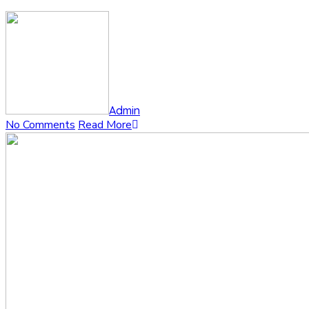
Admin
No Comments
Read More