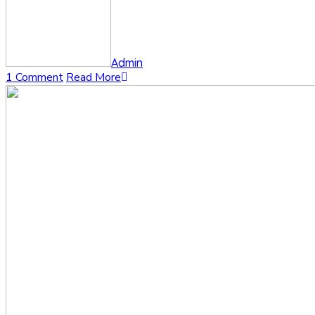
Admin
1 Comment
Read More