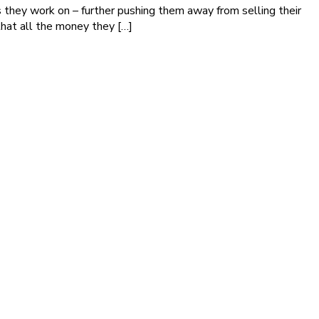
they work on – further pushing them away from selling their
that all the money they […]