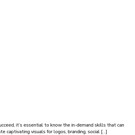
succeed, it’s essential to know the in-demand skills that can
e captivating visuals for logos, branding, social […]