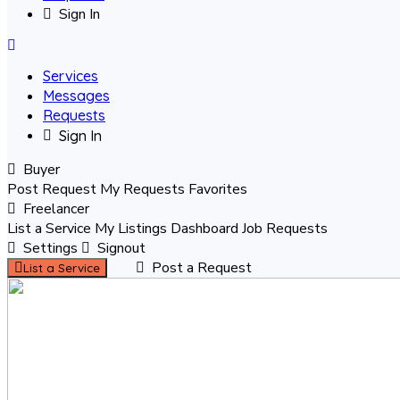
Sign In
Services
Messages
Requests
Sign In
Buyer
Post Request
My Requests
Favorites
Freelancer
List a Service
My Listings
Dashboard
Job Requests
Settings
Signout
Post a Request
List a Service