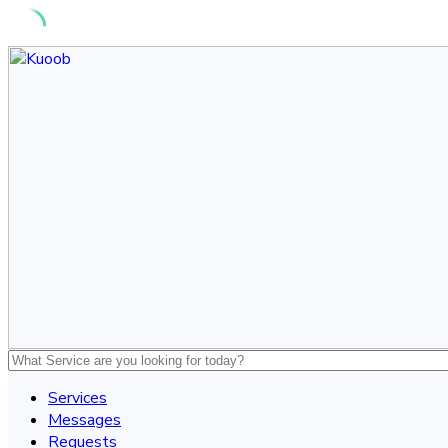
Skip
to
content
Services
Messages
Requests