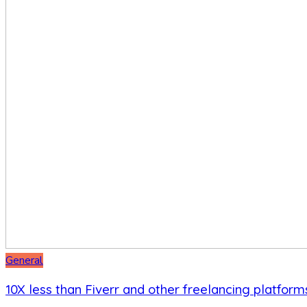
General
10X less than Fiverr and other freelancing platform