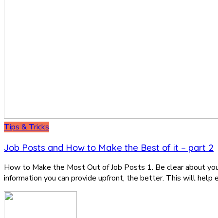
Tips & Tricks
Job Posts and How to Make the Best of it – part 2
How to Make the Most Out of Job Posts 1. Be clear about your 
information you can provide upfront, the better. This will help 