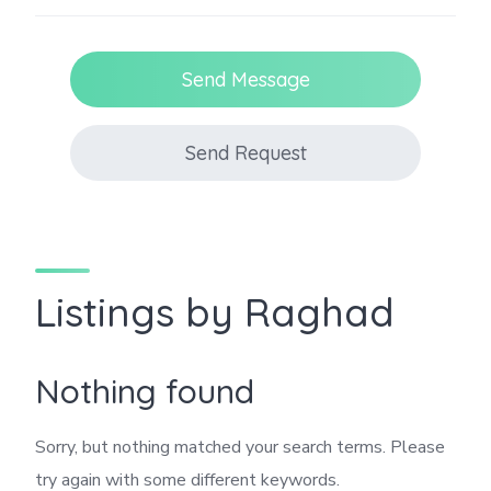
Send Message
Send Request
Listings by Raghad
Nothing found
Sorry, but nothing matched your search terms. Please
try again with some different keywords.