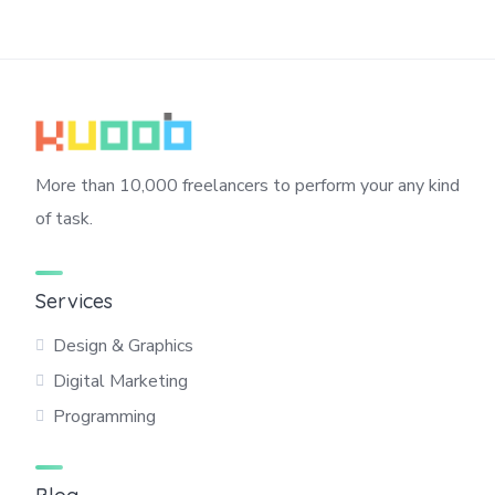
More than 10,000 freelancers to perform your any kind
of task.
Services
Design & Graphics
Digital Marketing
Programming