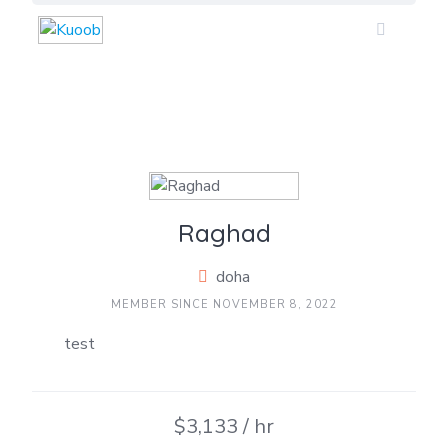
Skip
to
content
Raghad
doha
MEMBER SINCE NOVEMBER 8, 2022
test
$3,133 / hr