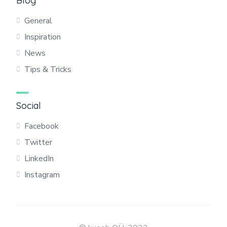
Blog
General
Inspiration
News
Tips & Tricks
Social
Facebook
Twitter
LinkedIn
Instagram