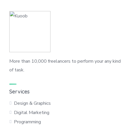
More than 10,000 freelancers to perform your any kind
of task.
Services
Design & Graphics
Digital Marketing
Programming