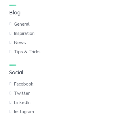
Blog
General
Inspiration
News
Tips & Tricks
Social
Facebook
Twitter
LinkedIn
Instagram