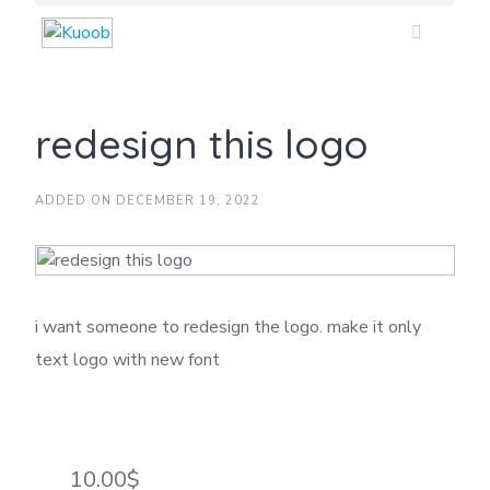
Skip
to
content
redesign this logo
ADDED ON DECEMBER 19, 2022
i want someone to redesign the logo. make it only
text logo with new font
10.00$