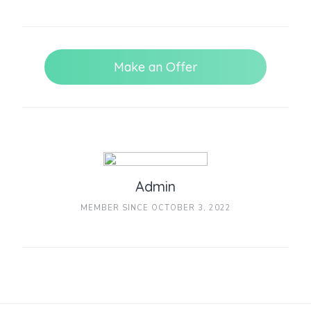
Make an Offer
Admin
MEMBER SINCE OCTOBER 3, 2022