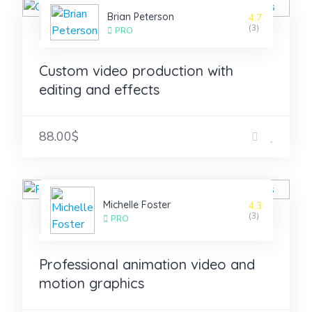
Brian Peterson
4.7
(3)
PRO
Custom video production with
editing and effects
88.00$
Michelle Foster
4.3
(3)
PRO
Professional animation video and
motion graphics