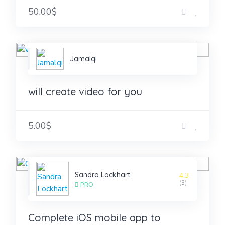
50.00$
Jamalqi
will create video for you
5.00$
Sandra Lockhart
4.3
(3)
PRO
Complete iOS mobile app to