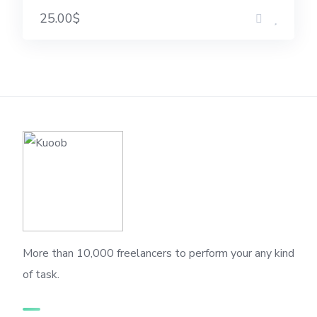
25.00$
More than 10,000 freelancers to perform your any kind
of task.