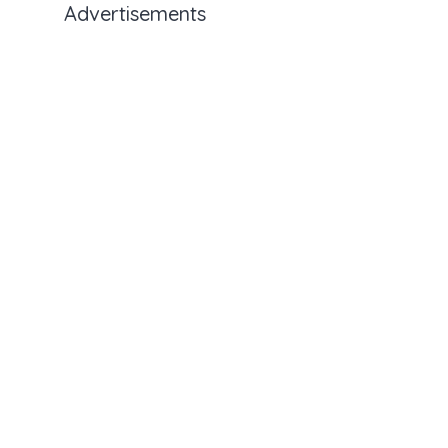
Advertisements