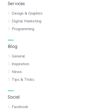
Services
Design & Graphics
Digital Marketing
Programming
Blog
General
Inspiration
News
Tips & Tricks
Social
Facebook