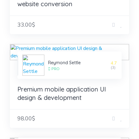
website conversion
33.00$
Reymond Settle
4.7
(3)
PRO
Premium mobile application UI
design & development
98.00$