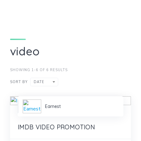
video
SHOWING 1-6 OF 6 RESULTS
SORT BY
DATE
Earnest
IMDB VIDEO PROMOTION