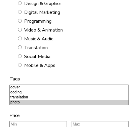
Design & Graphics
Digital Marketing
Programming
Video & Animation
Music & Audio
Translation
Social Media
Mobile & Apps
Tags
Price