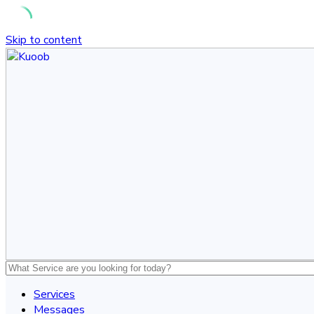
Skip to content
Services
Messages