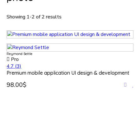
Showing 1-2 of 2 results
Reymond Settle
Pro
4.7
(3)
Premium mobile application UI design & development
98.00$