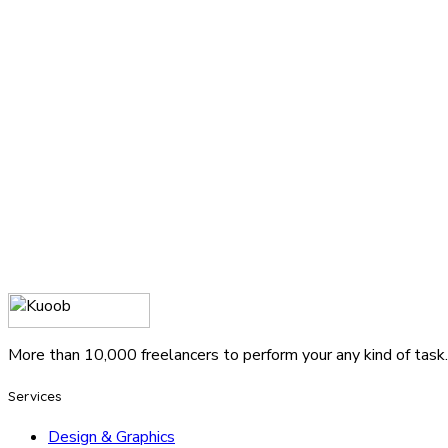
More than 10,000 freelancers to perform your any kind of task.
Services
Design & Graphics