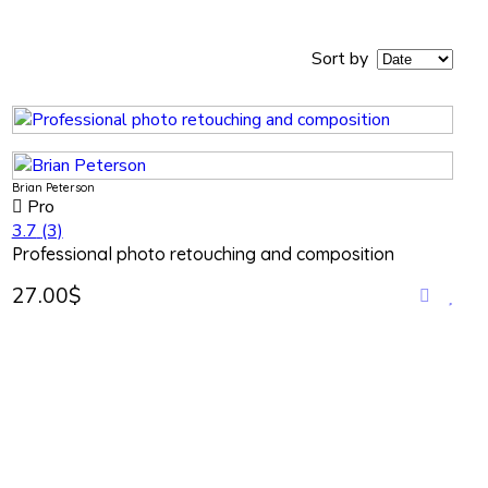
Sort by
Brian Peterson
Pro
3.7
(3)
Professional photo retouching and composition
27.00$