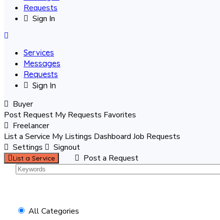
Requests
Sign In
Services
Messages
Requests
Sign In
Buyer
Post Request
My Requests
Favorites
Freelancer
List a Service
My Listings
Dashboard
Job Requests
Settings
Signout
Post a Request
List a Service
All Categories