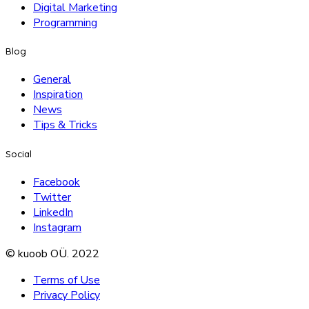
Digital Marketing
Programming
Blog
General
Inspiration
News
Tips & Tricks
Social
Facebook
Twitter
LinkedIn
Instagram
© kuoob OÜ. 2022
Terms of Use
Privacy Policy