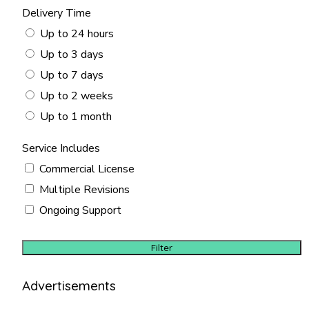
Delivery Time
Up to 24 hours
Up to 3 days
Up to 7 days
Up to 2 weeks
Up to 1 month
Service Includes
Commercial License
Multiple Revisions
Ongoing Support
Filter
Advertisements