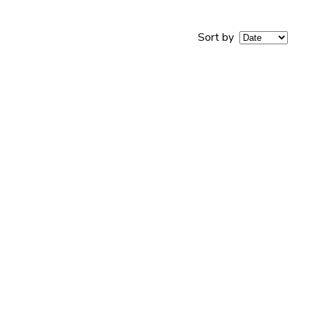
Sort by