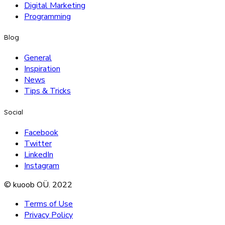
Digital Marketing
Programming
Blog
General
Inspiration
News
Tips & Tricks
Social
Facebook
Twitter
LinkedIn
Instagram
© kuoob OÜ. 2022
Terms of Use
Privacy Policy