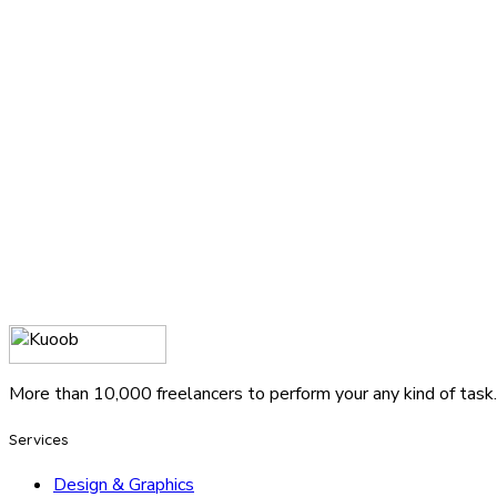
More than 10,000 freelancers to perform your any kind of task.
Services
Design & Graphics