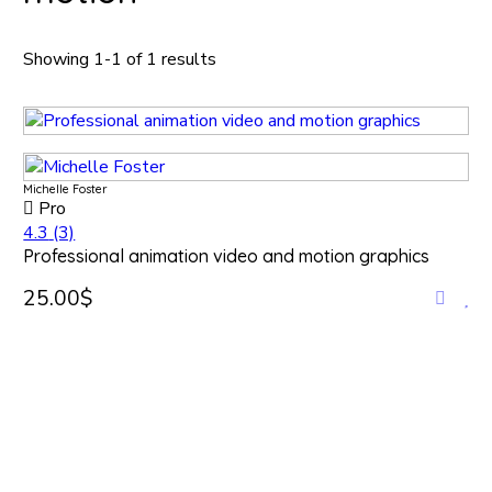
Showing 1-1 of 1 results
Michelle Foster
Pro
4.3
(3)
Professional animation video and motion graphics
25.00$