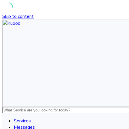
Skip to content
Services
Messages