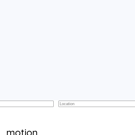
motion