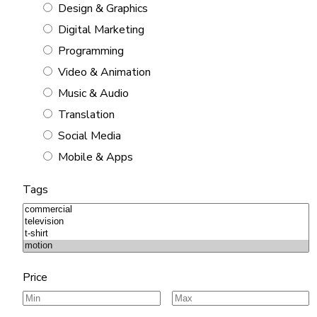
Design & Graphics
Digital Marketing
Programming
Video & Animation
Music & Audio
Translation
Social Media
Mobile & Apps
Tags
Price