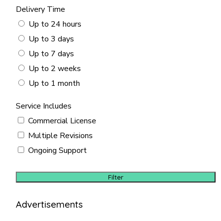
Delivery Time
Up to 24 hours
Up to 3 days
Up to 7 days
Up to 2 weeks
Up to 1 month
Service Includes
Commercial License
Multiple Revisions
Ongoing Support
Filter
Advertisements