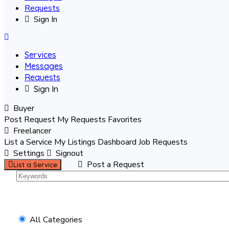
Requests
Sign In
Services
Messages
Requests
Sign In
Buyer
Post Request
My Requests
Favorites
Freelancer
List a Service
My Listings
Dashboard
Job Requests
Settings
Signout
Post a Request
List a Service
All Categories