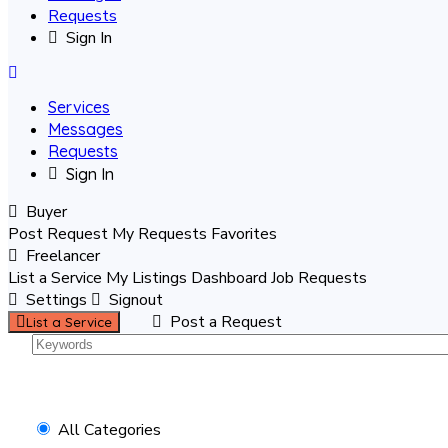
Requests
Sign In
Services
Messages
Requests
Sign In
Buyer
Post Request
My Requests
Favorites
Freelancer
List a Service
My Listings
Dashboard
Job Requests
Settings
Signout
Post a Request
List a Service
All Categories