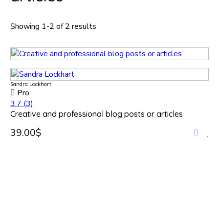
Showing 1-2 of 2 results
Sandra Lockhart
Pro
3.7
(3)
Creative and professional blog posts or articles
39.00$