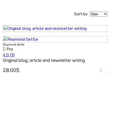
Sort by
Reymond Settle
Pro
4.0
(3)
Original blog, article and newsletter writing
28.00$