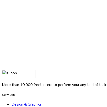
More than 10,000 freelancers to perform your any kind of task.
Services
Design & Graphics