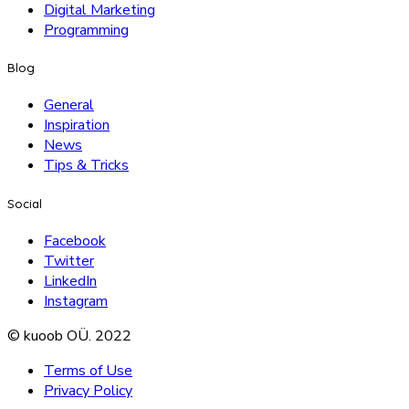
Digital Marketing
Programming
Blog
General
Inspiration
News
Tips & Tricks
Social
Facebook
Twitter
LinkedIn
Instagram
© kuoob OÜ. 2022
Terms of Use
Privacy Policy