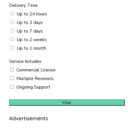
Delivery Time
Up to 24 hours
Up to 3 days
Up to 7 days
Up to 2 weeks
Up to 1 month
Service Includes
Commercial License
Multiple Revisions
Ongoing Support
Filter
Advertisements