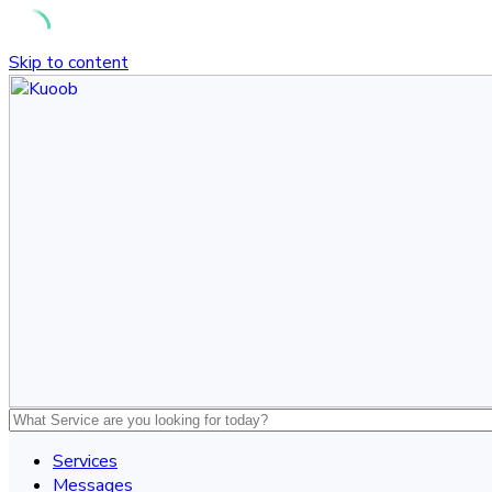
Skip to content
Services
Messages