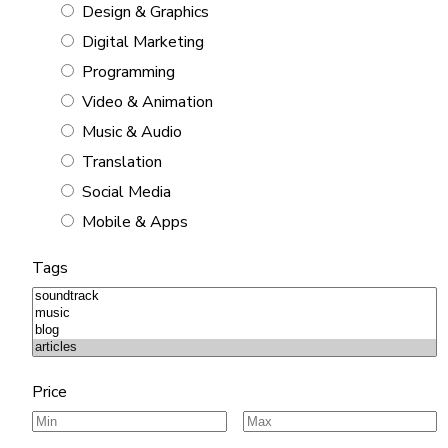
Design & Graphics
Digital Marketing
Programming
Video & Animation
Music & Audio
Translation
Social Media
Mobile & Apps
Tags
Price